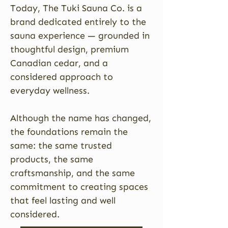
Today, The Tuki Sauna Co. is a
brand dedicated entirely to the
sauna experience — grounded in
thoughtful design, premium
Canadian cedar, and a
considered approach to
everyday wellness.
Although the name has changed,
the foundations remain the
same: the same trusted
products, the same
craftsmanship, and the same
commitment to creating spaces
that feel lasting and well
considered.