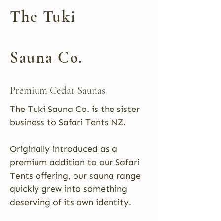
The Tuki
Sauna Co.
Premium Cedar Saunas
The Tuki Sauna Co. is the sister
business to Safari Tents NZ.
Originally introduced as a
premium addition to our Safari
Tents offering, our sauna range
quickly grew into something
deserving of its own identity.