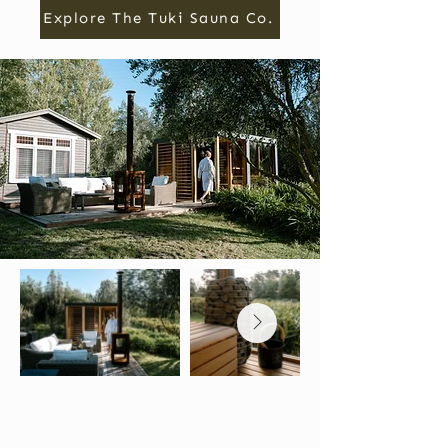
Explore The Tuki Sauna Co.